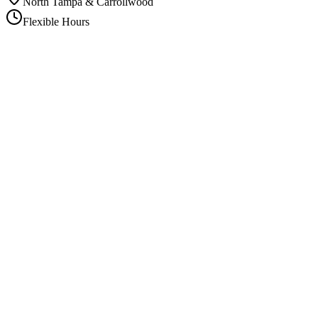
North Tampa & Carrollwood
Flexible Hours