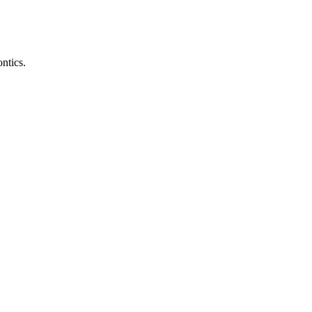
ntics.