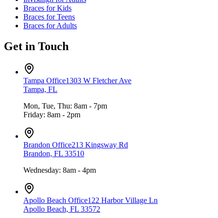
Braces for Kids
Braces for Teens
Braces for Adults
Get in Touch
Tampa Office
1303 W Fletcher Ave
Tampa, FL
Mon, Tue, Thu: 8am - 7pm
Friday: 8am - 2pm
Brandon Office
213 Kingsway Rd
Brandon, FL 33510
Wednesday: 8am - 4pm
Apollo Beach Office
122 Harbor Village Ln
Apollo Beach, FL 33572