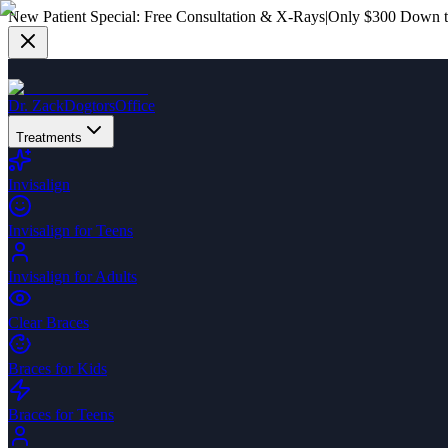
New Patient Special:
Free Consultation & X-Rays
|
Only $300 Down to
Dr. Zack
Dogtors
Office
Treatments
Invisalign
Invisalign for Teens
Invisalign for Adults
Clear Braces
Braces for Kids
Braces for Teens