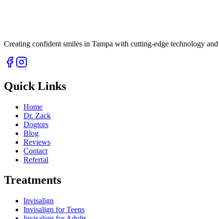
Creating confident smiles in Tampa with cutting-edge technology and 
Quick Links
Home
Dr. Zack
Dogtors
Blog
Reviews
Contact
Referral
Treatments
Invisalign
Invisalign for Teens
Invisalign for Adults