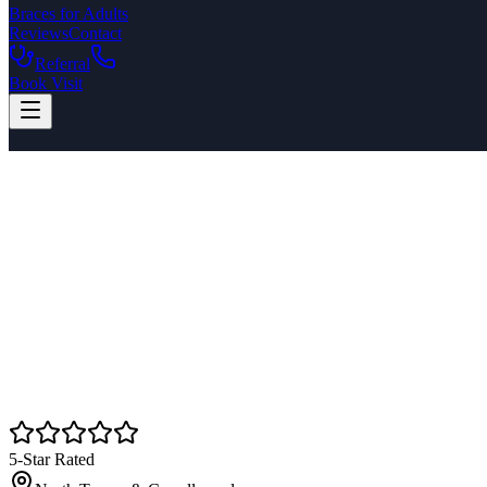
Braces for Adults
Reviews
Contact
Referral
Book Visit
5-Star Rated