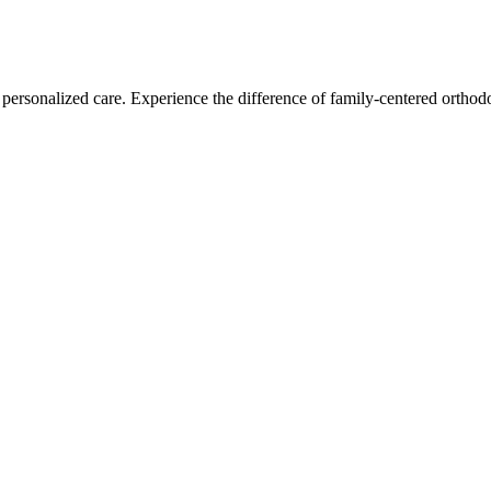
personalized care. Experience the difference of family-centered orthodo