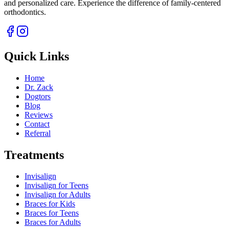
and personalized care. Experience the difference of family-centered
orthodontics.
Quick Links
Home
Dr. Zack
Dogtors
Blog
Reviews
Contact
Referral
Treatments
Invisalign
Invisalign for Teens
Invisalign for Adults
Braces for Kids
Braces for Teens
Braces for Adults