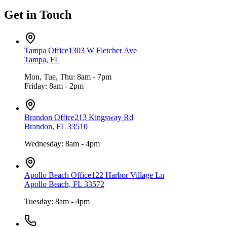
Get in Touch
Tampa Office
1303 W Fletcher Ave
Tampa, FL
Mon, Tue, Thu: 8am - 7pm
Friday: 8am - 2pm
Brandon Office
213 Kingsway Rd
Brandon, FL 33510
Wednesday: 8am - 4pm
Apollo Beach Office
122 Harbor Village Ln
Apollo Beach, FL 33572
Tuesday: 8am - 4pm