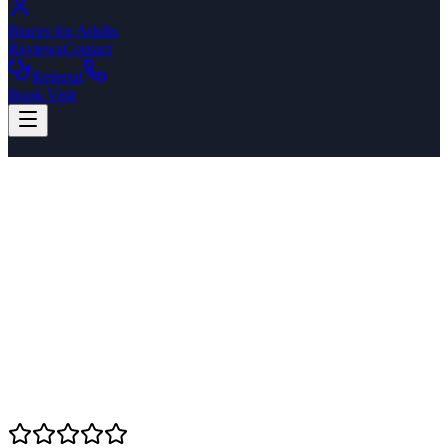
Braces for Adults
Reviews
Contact
Referral
Book Visit