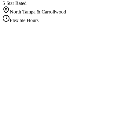
5-Star Rated
North Tampa & Carrollwood
Flexible Hours