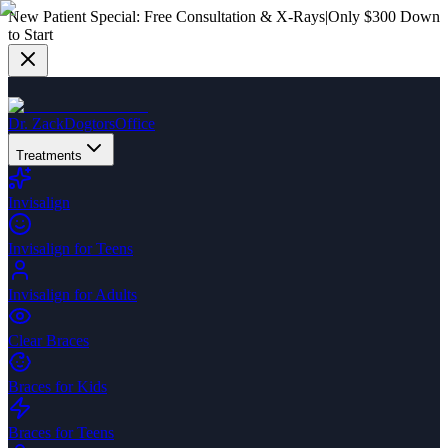
New Patient Special:
Free Consultation & X-Rays
|
Only $300 Down
to Start
Dr. Zack
Dogtors
Office
Treatments
Invisalign
Invisalign for Teens
Invisalign for Adults
Clear Braces
Braces for Kids
Braces for Teens