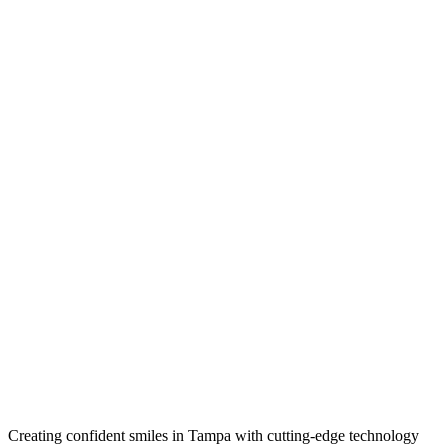
Creating confident smiles in Tampa with cutting-edge technology