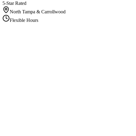
5-Star Rated
North Tampa & Carrollwood
Flexible Hours