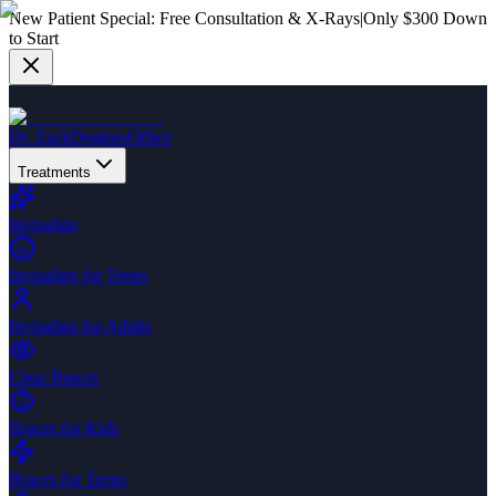
New Patient Special:
Free Consultation & X-Rays
|
Only $300 Down
to Start
Dr. Zack
Dogtors
Office
Treatments
Invisalign
Invisalign for Teens
Invisalign for Adults
Clear Braces
Braces for Kids
Braces for Teens