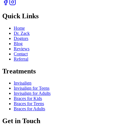
Quick Links
Home
Dr. Zack
Dogtors
Blog
Reviews
Contact
Referral
Treatments
Invisalign
Invisalign for Teens
Invisalign for Adults
Braces for Kids
Braces for Teens
Braces for Adults
Get in Touch