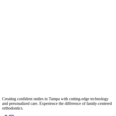
Creating confident smiles in Tampa with cutting-edge technology
and personalized care. Experience the difference of family-centered
orthodontics.