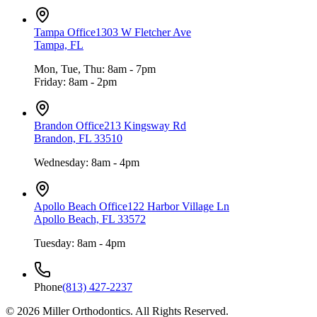
Tampa Office
1303 W Fletcher Ave
Tampa, FL
Mon, Tue, Thu: 8am - 7pm
Friday: 8am - 2pm
Brandon Office
213 Kingsway Rd
Brandon, FL 33510
Wednesday: 8am - 4pm
Apollo Beach Office
122 Harbor Village Ln
Apollo Beach, FL 33572
Tuesday: 8am - 4pm
Phone
(813) 427-2237
©
2026
Miller Orthodontics.
All Rights Reserved.