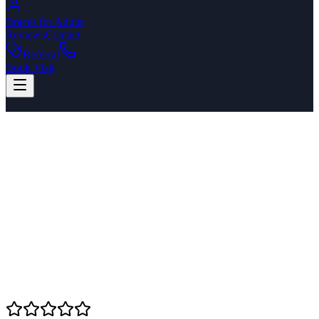
Braces for Adults
Reviews
Contact
Referral
Book Visit