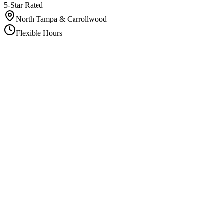
5-Star Rated
North Tampa & Carrollwood
Flexible Hours