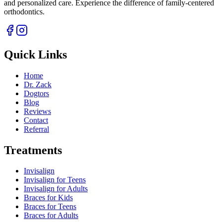
and personalized care. Experience the difference of family-centered
orthodontics.
Quick Links
Home
Dr. Zack
Dogtors
Blog
Reviews
Contact
Referral
Treatments
Invisalign
Invisalign for Teens
Invisalign for Adults
Braces for Kids
Braces for Teens
Braces for Adults