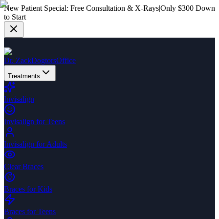
New Patient Special:
Free Consultation & X-Rays
|
Only $300 Down
to Start
Dr. Zack
Dogtors
Office
Treatments
Invisalign
Invisalign for Teens
Invisalign for Adults
Clear Braces
Braces for Kids
Braces for Teens