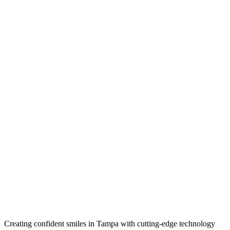
Creating confident smiles in Tampa with cutting-edge technology