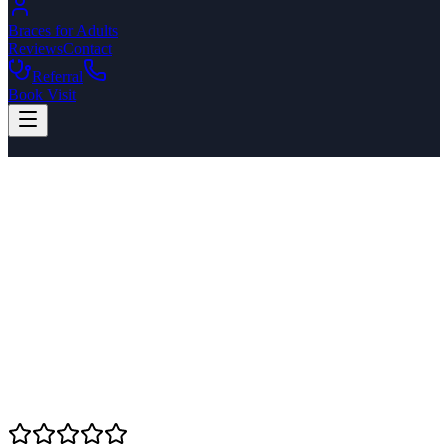
Braces for Adults
Reviews
Contact
Referral
Book Visit