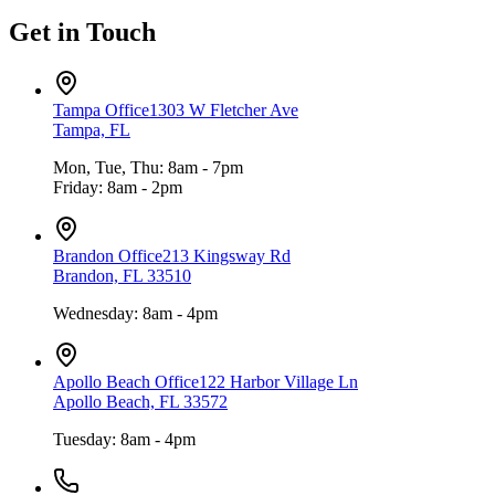
Get in Touch
Tampa Office
1303 W Fletcher Ave
Tampa, FL
Mon, Tue, Thu: 8am - 7pm
Friday: 8am - 2pm
Brandon Office
213 Kingsway Rd
Brandon, FL 33510
Wednesday: 8am - 4pm
Apollo Beach Office
122 Harbor Village Ln
Apollo Beach, FL 33572
Tuesday: 8am - 4pm