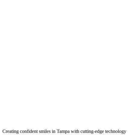
Creating confident smiles in Tampa with cutting-edge technology