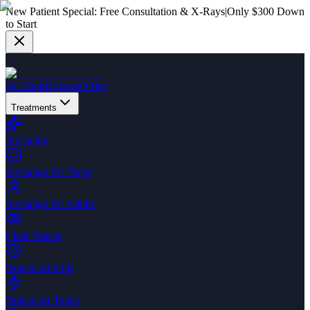
New Patient Special:
Free Consultation & X-Rays
|
Only $300 Down
to Start
Dr. Zack
Dogtors
Office
Treatments
Invisalign
Invisalign for Teens
Invisalign for Adults
Clear Braces
Braces for Kids
Braces for Teens