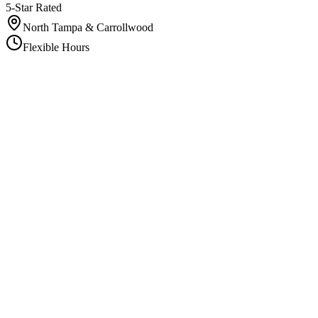
5-Star Rated
North Tampa & Carrollwood
Flexible Hours