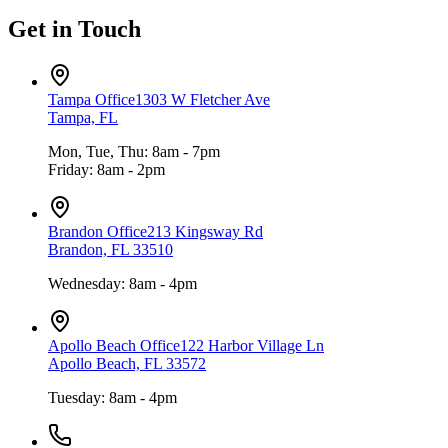
Get in Touch
Tampa Office
1303 W Fletcher Ave
Tampa, FL
Mon, Tue, Thu: 8am - 7pm
Friday: 8am - 2pm
Brandon Office
213 Kingsway Rd
Brandon, FL 33510
Wednesday: 8am - 4pm
Apollo Beach Office
122 Harbor Village Ln
Apollo Beach, FL 33572
Tuesday: 8am - 4pm