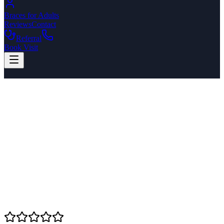
Braces for Adults
Reviews
Contact
Referral
Book Visit