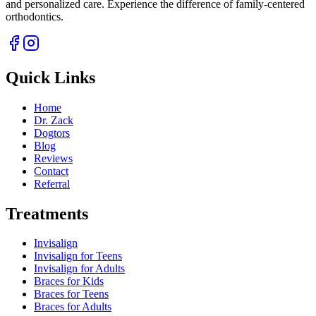
and personalized care. Experience the difference of family-centered
orthodontics.
Quick Links
Home
Dr. Zack
Dogtors
Blog
Reviews
Contact
Referral
Treatments
Invisalign
Invisalign for Teens
Invisalign for Adults
Braces for Kids
Braces for Teens
Braces for Adults