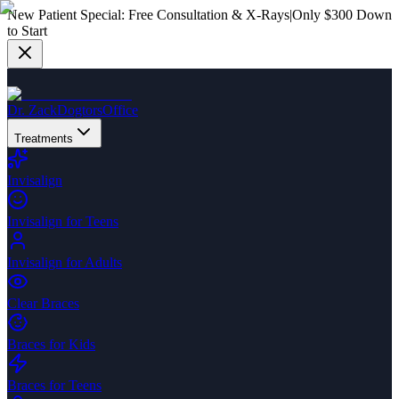
New Patient Special:
Free Consultation & X-Rays
|
Only $300 Down
to Start
Dr. Zack
Dogtors
Office
Treatments
Invisalign
Invisalign for Teens
Invisalign for Adults
Clear Braces
Braces for Kids
Braces for Teens