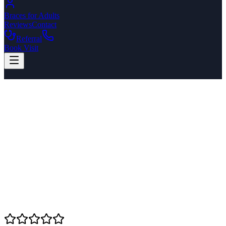
Braces for Adults
Reviews
Contact
Referral
Book Visit