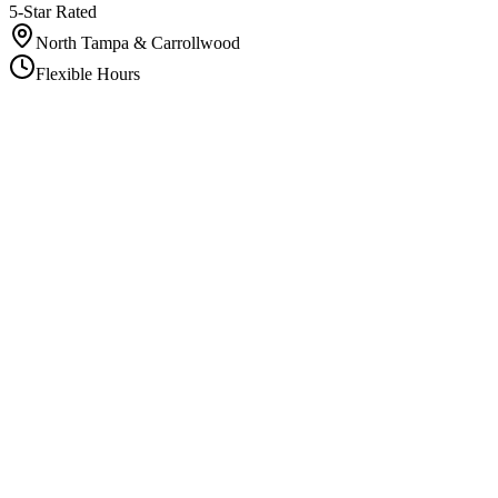
5-Star Rated
North Tampa & Carrollwood
Flexible Hours