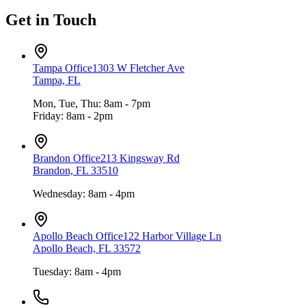
Get in Touch
Tampa Office
1303 W Fletcher Ave
Tampa, FL
Mon, Tue, Thu: 8am - 7pm
Friday: 8am - 2pm
Brandon Office
213 Kingsway Rd
Brandon, FL 33510
Wednesday: 8am - 4pm
Apollo Beach Office
122 Harbor Village Ln
Apollo Beach, FL 33572
Tuesday: 8am - 4pm