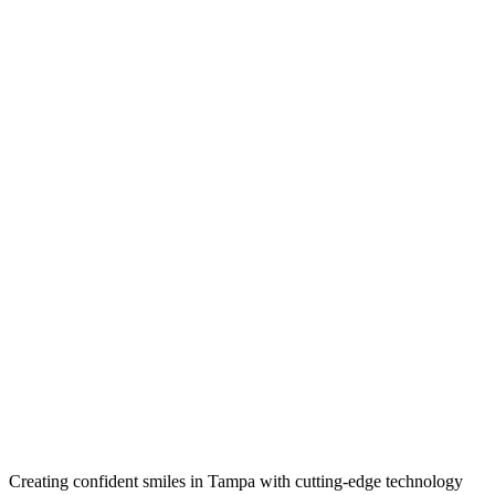
Creating confident smiles in Tampa with cutting-edge technology