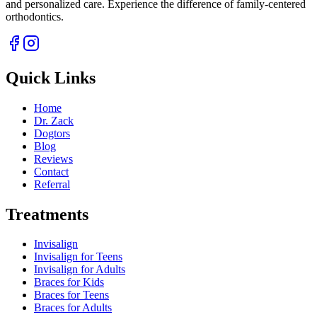
and personalized care. Experience the difference of family-centered
orthodontics.
Quick Links
Home
Dr. Zack
Dogtors
Blog
Reviews
Contact
Referral
Treatments
Invisalign
Invisalign for Teens
Invisalign for Adults
Braces for Kids
Braces for Teens
Braces for Adults