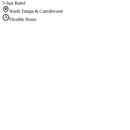
5-Star Rated
North Tampa & Carrollwood
Flexible Hours