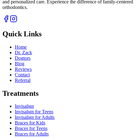
and personalized care. Experience the difference of family-centered
orthodontics.
Quick Links
Home
Dr. Zack
Dogtors
Blog
Reviews
Contact
Referral
Treatments
Invisalign
Invisalign for Teens
Invisalign for Adults
Braces for Kids
Braces for Teens
Braces for Adults