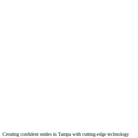
Creating confident smiles in Tampa with cutting-edge technology