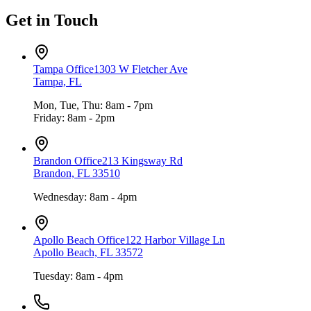
Get in Touch
Tampa Office
1303 W Fletcher Ave
Tampa, FL
Mon, Tue, Thu: 8am - 7pm
Friday: 8am - 2pm
Brandon Office
213 Kingsway Rd
Brandon, FL 33510
Wednesday: 8am - 4pm
Apollo Beach Office
122 Harbor Village Ln
Apollo Beach, FL 33572
Tuesday: 8am - 4pm