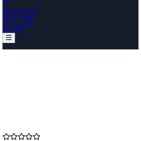
Braces for Adults
Reviews
Contact
Referral
Book Visit