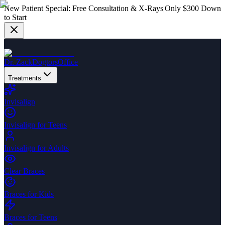
New Patient Special:
Free Consultation & X-Rays
|
Only $300 Down
to Start
Dr. Zack
Dogtors
Office
Treatments
Invisalign
Invisalign for Teens
Invisalign for Adults
Clear Braces
Braces for Kids
Braces for Teens