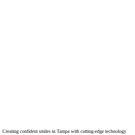
Creating confident smiles in Tampa with cutting-edge technology