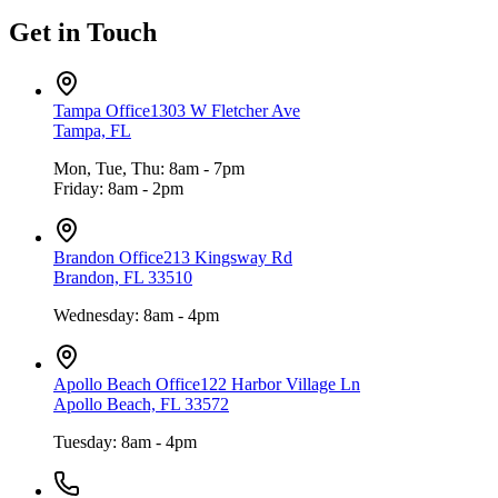
Get in Touch
Tampa Office
1303 W Fletcher Ave
Tampa, FL
Mon, Tue, Thu: 8am - 7pm
Friday: 8am - 2pm
Brandon Office
213 Kingsway Rd
Brandon, FL 33510
Wednesday: 8am - 4pm
Apollo Beach Office
122 Harbor Village Ln
Apollo Beach, FL 33572
Tuesday: 8am - 4pm