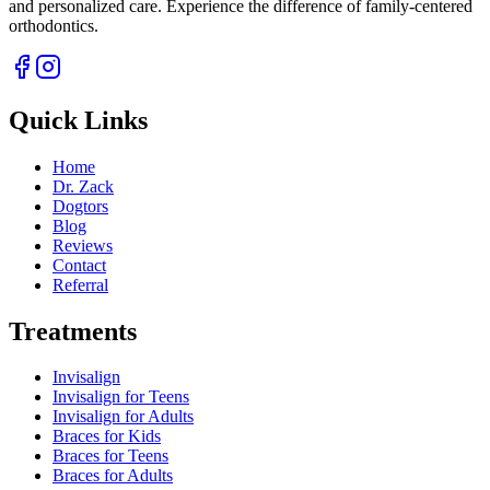
and personalized care. Experience the difference of family-centered
orthodontics.
Quick Links
Home
Dr. Zack
Dogtors
Blog
Reviews
Contact
Referral
Treatments
Invisalign
Invisalign for Teens
Invisalign for Adults
Braces for Kids
Braces for Teens
Braces for Adults