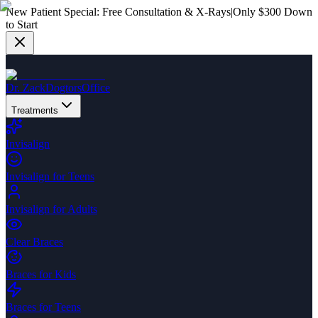
New Patient Special:
Free Consultation & X-Rays
|
Only $300 Down
to Start
Dr. Zack
Dogtors
Office
Treatments
Invisalign
Invisalign for Teens
Invisalign for Adults
Clear Braces
Braces for Kids
Braces for Teens