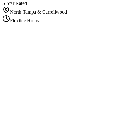
5-Star Rated
North Tampa & Carrollwood
Flexible Hours