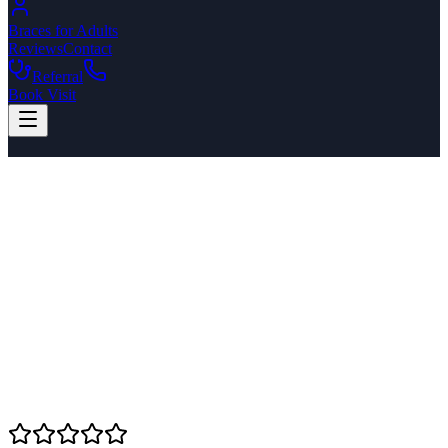
Braces for Adults
Reviews
Contact
Referral
Book Visit