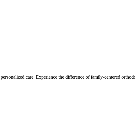
personalized care. Experience the difference of family-centered orthodo