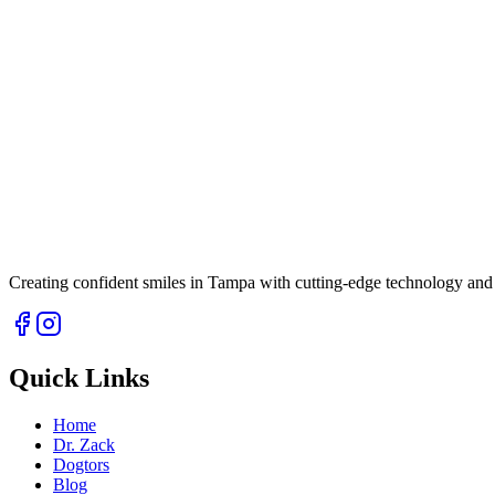
Creating confident smiles in Tampa with cutting-edge technology and 
Quick Links
Home
Dr. Zack
Dogtors
Blog