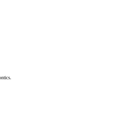
ntics.