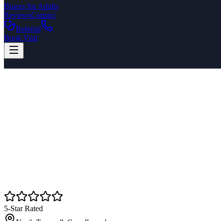
Braces for Adults
Reviews
Contact
Referral
Book Visit
5-Star Rated