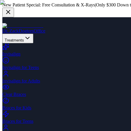
New Patient Special:
Free Consultation & X-Rays
|
Only $300 Down to
Dr. Zack
Dogtors
Office
Treatments
Invisalign
Invisalign for Teens
Invisalign for Adults
Clear Braces
Braces for Kids
Braces for Teens