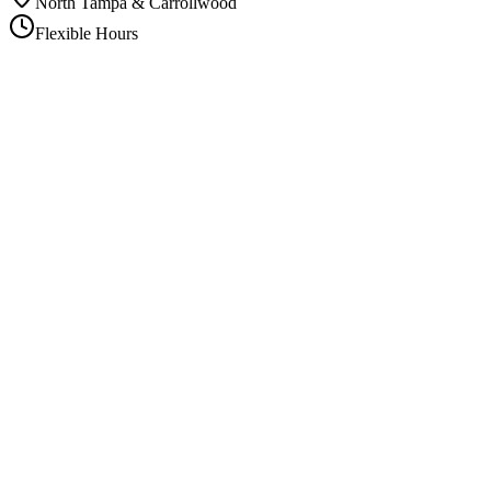
North Tampa & Carrollwood
Flexible Hours