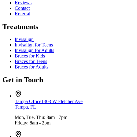
Reviews
Contact
Referral
Treatments
Invisalign
Invisalign for Teens
Invisalign for Adults
Braces for Kids
Braces for Teens
Braces for Adults
Get in Touch
Tampa Office
1303 W Fletcher Ave
Tampa, FL
Mon, Tue, Thu: 8am - 7pm
Friday: 8am - 2pm