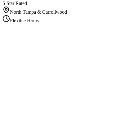
5-Star Rated
North Tampa & Carrollwood
Flexible Hours