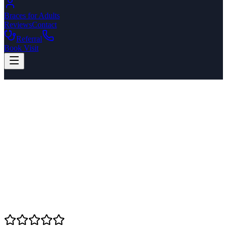
Braces for Adults
Reviews
Contact
Referral
Book Visit