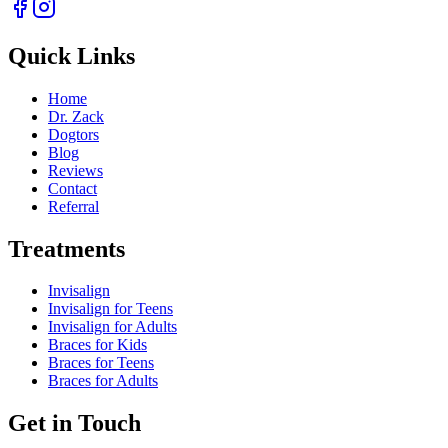
Quick Links
Home
Dr. Zack
Dogtors
Blog
Reviews
Contact
Referral
Treatments
Invisalign
Invisalign for Teens
Invisalign for Adults
Braces for Kids
Braces for Teens
Braces for Adults
Get in Touch