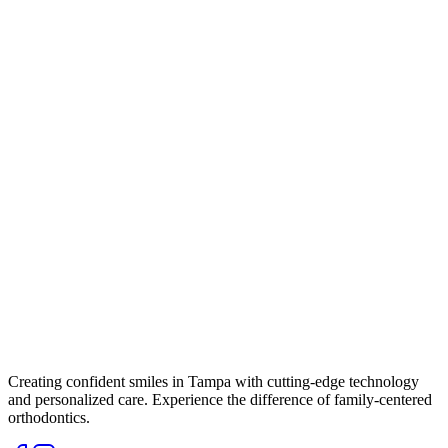
Creating confident smiles in Tampa with cutting-edge technology
and personalized care. Experience the difference of family-centered
orthodontics.