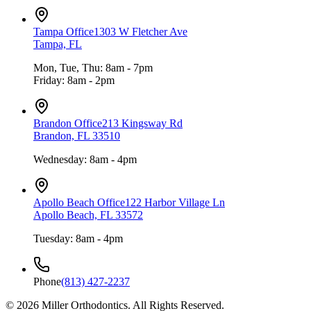
Tampa Office
1303 W Fletcher Ave
Tampa, FL
Mon, Tue, Thu: 8am - 7pm
Friday: 8am - 2pm
Brandon Office
213 Kingsway Rd
Brandon, FL 33510
Wednesday: 8am - 4pm
Apollo Beach Office
122 Harbor Village Ln
Apollo Beach, FL 33572
Tuesday: 8am - 4pm
Phone
(813) 427-2237
©
2026
Miller Orthodontics.
All Rights Reserved.