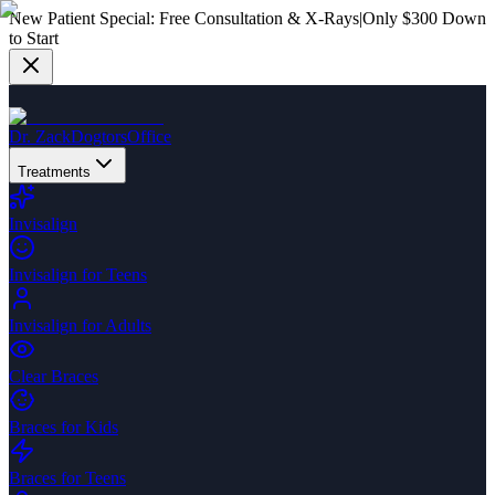
New Patient Special:
Free Consultation & X-Rays
|
Only $300 Down
to Start
Dr. Zack
Dogtors
Office
Treatments
Invisalign
Invisalign for Teens
Invisalign for Adults
Clear Braces
Braces for Kids
Braces for Teens