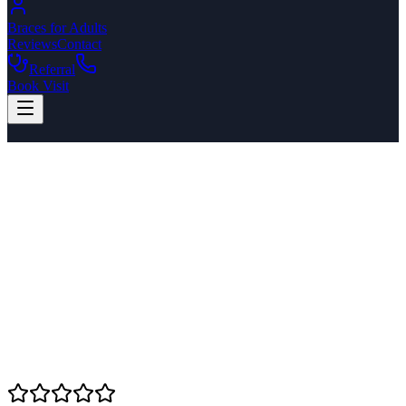
Braces for Adults
Reviews
Contact
Referral
Book Visit