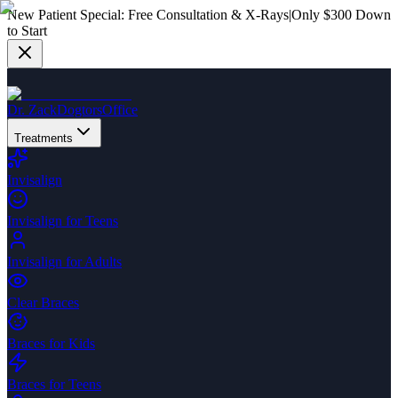
New Patient Special:
Free Consultation & X-Rays
|
Only $300 Down
to Start
Dr. Zack
Dogtors
Office
Treatments
Invisalign
Invisalign for Teens
Invisalign for Adults
Clear Braces
Braces for Kids
Braces for Teens