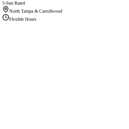
5-Star Rated
North Tampa & Carrollwood
Flexible Hours