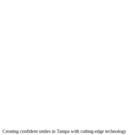
Creating confident smiles in Tampa with cutting-edge technology