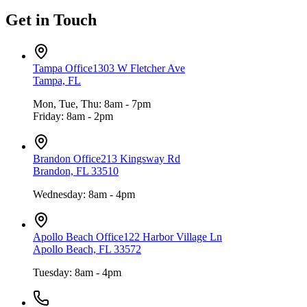
Get in Touch
Tampa Office
1303 W Fletcher Ave
Tampa, FL
Mon, Tue, Thu: 8am - 7pm
Friday: 8am - 2pm
Brandon Office
213 Kingsway Rd
Brandon, FL 33510
Wednesday: 8am - 4pm
Apollo Beach Office
122 Harbor Village Ln
Apollo Beach, FL 33572
Tuesday: 8am - 4pm