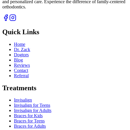
and personalized care. Experience the difference of family-centered
orthodontics.
Quick Links
Home
Dr. Zack
Dogtors
Blog
Reviews
Contact
Referral
Treatments
Invisalign
Invisalign for Teens
Invisalign for Adults
Braces for Kids
Braces for Teens
Braces for Adults