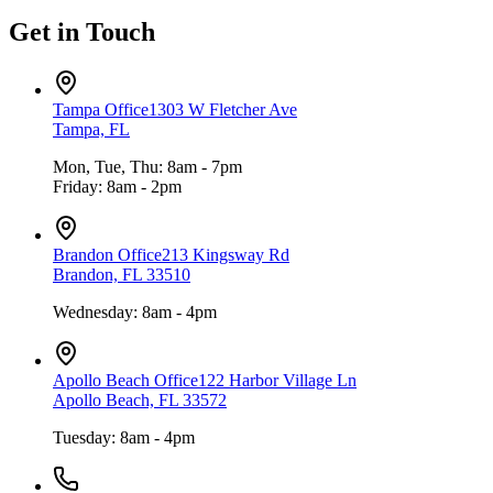
Get in Touch
Tampa Office
1303 W Fletcher Ave
Tampa, FL
Mon, Tue, Thu: 8am - 7pm
Friday: 8am - 2pm
Brandon Office
213 Kingsway Rd
Brandon, FL 33510
Wednesday: 8am - 4pm
Apollo Beach Office
122 Harbor Village Ln
Apollo Beach, FL 33572
Tuesday: 8am - 4pm