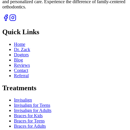
and personalized care. Experience the difference of family-centered
orthodontics.
Quick Links
Home
Dr. Zack
Dogtors
Blog
Reviews
Contact
Referral
Treatments
Invisalign
Invisalign for Teens
Invisalign for Adults
Braces for Kids
Braces for Teens
Braces for Adults