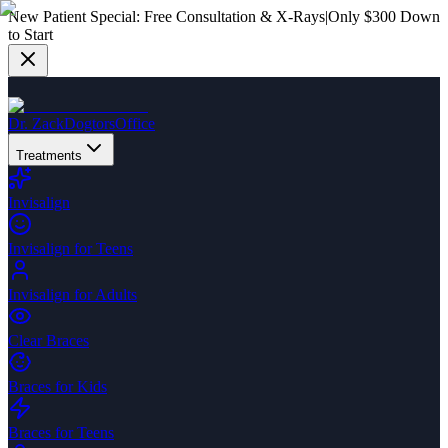
New Patient Special:
Free Consultation & X-Rays
|
Only $300 Down
to Start
Dr. Zack
Dogtors
Office
Treatments
Invisalign
Invisalign for Teens
Invisalign for Adults
Clear Braces
Braces for Kids
Braces for Teens