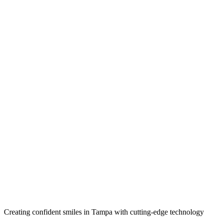
Creating confident smiles in Tampa with cutting-edge technology