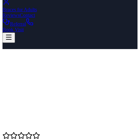
Braces for Adults
Reviews
Contact
Referral
Book Visit