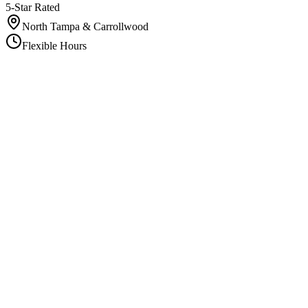
5-Star Rated
North Tampa & Carrollwood
Flexible Hours