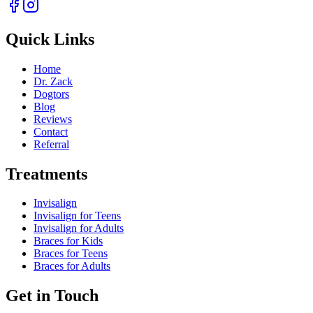
Quick Links
Home
Dr. Zack
Dogtors
Blog
Reviews
Contact
Referral
Treatments
Invisalign
Invisalign for Teens
Invisalign for Adults
Braces for Kids
Braces for Teens
Braces for Adults
Get in Touch