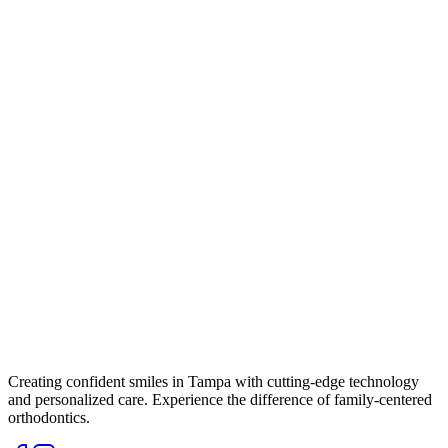
Creating confident smiles in Tampa with cutting-edge technology
and personalized care. Experience the difference of family-centered
orthodontics.