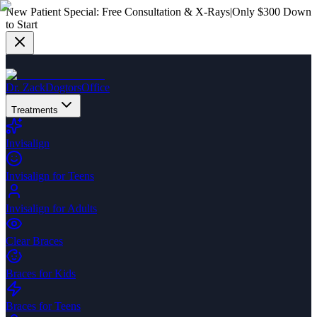
New Patient Special:
Free Consultation & X-Rays
|
Only $300 Down
to Start
Dr. Zack
Dogtors
Office
Treatments
Invisalign
Invisalign for Teens
Invisalign for Adults
Clear Braces
Braces for Kids
Braces for Teens