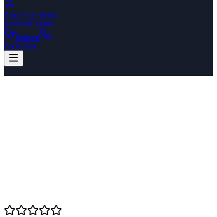
Braces for Adults
Reviews
Contact
Referral
Book Visit