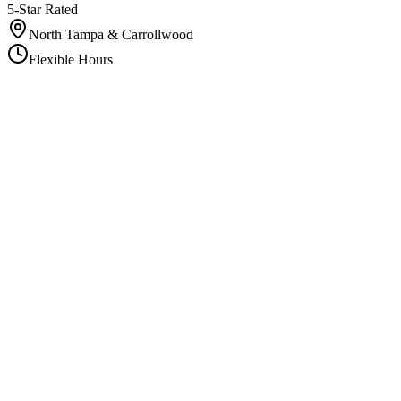
5-Star Rated
North Tampa & Carrollwood
Flexible Hours