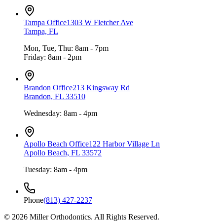
Tampa Office
1303 W Fletcher Ave
Tampa, FL
Mon, Tue, Thu: 8am - 7pm
Friday: 8am - 2pm
Brandon Office
213 Kingsway Rd
Brandon, FL 33510
Wednesday: 8am - 4pm
Apollo Beach Office
122 Harbor Village Ln
Apollo Beach, FL 33572
Tuesday: 8am - 4pm
Phone
(813) 427-2237
©
2026
Miller Orthodontics.
All Rights Reserved.