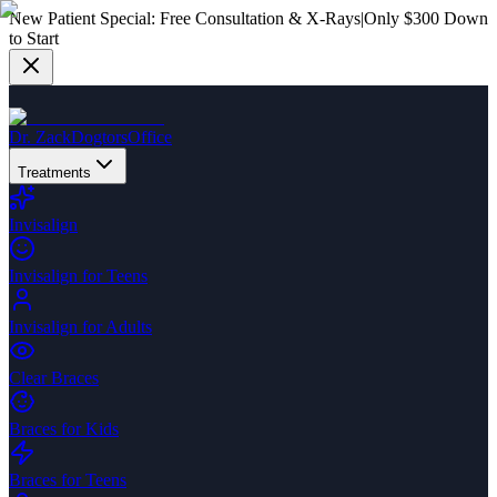
New Patient Special:
Free Consultation & X-Rays
|
Only $300 Down
to Start
Dr. Zack
Dogtors
Office
Treatments
Invisalign
Invisalign for Teens
Invisalign for Adults
Clear Braces
Braces for Kids
Braces for Teens