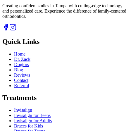
Creating confident smiles in Tampa with cutting-edge technology
and personalized care. Experience the difference of family-centered
orthodontics.
Quick Links
Home
Dr. Zack
Dogtors
Blog
Reviews
Contact
Referral
Treatments
Invisalign
Invisalign for Teens
Invisalign for Adults
Braces for Kids