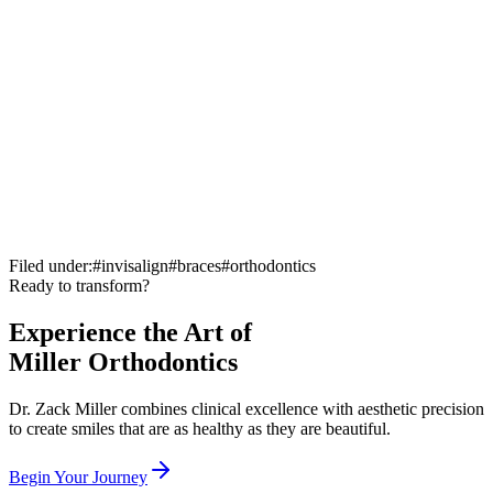
Filed under:
#
invisalign
#
braces
#
orthodontics
Ready to transform?
complimentary consultation
Experience the Art of
Miller Orthodontics
Dr. Zack Miller combines clinical excellence with aesthetic precision
to create smiles that are as healthy as they are beautiful.
Begin Your Journey