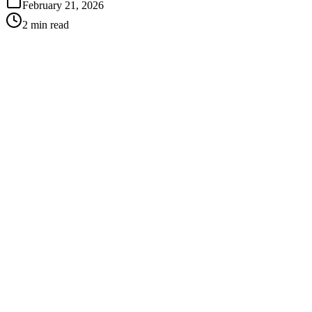
February 21, 2026
2 min read
Best for:
Adults and teens who want a discreet option
Mild to moderate alignment issues
Patients who want removable appliances