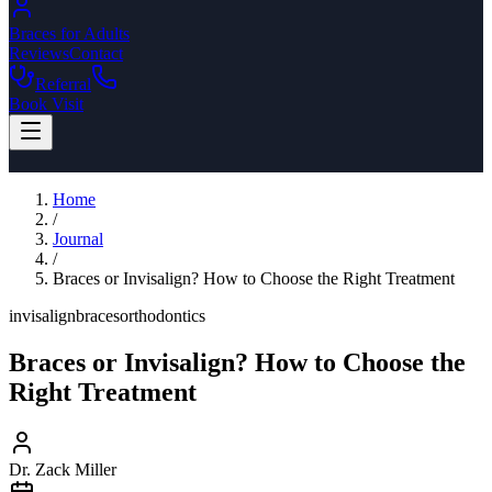
Braces for Adults
Reviews
Contact
Referral
Book Visit
Home
/
Journal
/
Braces or Invisalign? How to Choose the Right Treatment
invisalign
braces
orthodontics
Braces or Invisalign? How to Choose the
Right Treatment
Dr. Zack Miller