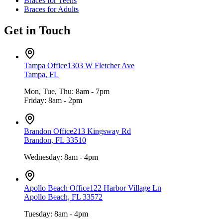
Braces for Teens
Braces for Adults
Get in Touch
Tampa Office
1303 W Fletcher Ave
Tampa, FL
Mon, Tue, Thu: 8am - 7pm
Friday: 8am - 2pm
Brandon Office
213 Kingsway Rd
Brandon, FL 33510
Wednesday: 8am - 4pm
Apollo Beach Office
122 Harbor Village Ln
Apollo Beach, FL 33572
Tuesday: 8am - 4pm