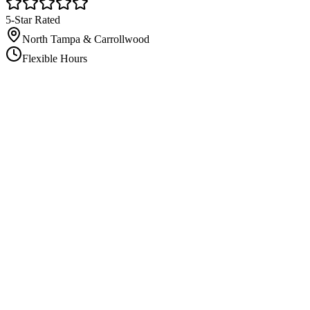
5-Star Rated
North Tampa & Carrollwood
Flexible Hours