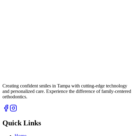
Creating confident smiles in Tampa with cutting-edge technology
and personalized care. Experience the difference of family-centered
orthodontics.
Quick Links
Home