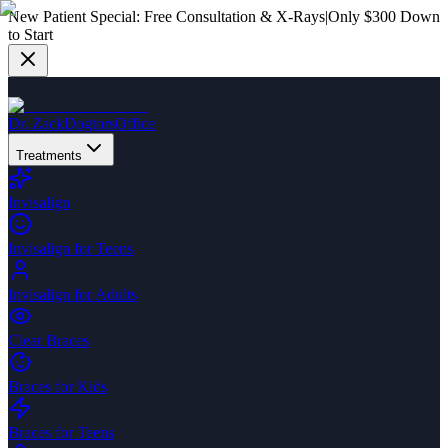
New Patient Special:
Free Consultation & X-Rays
|
Only $300 Down
to Start
Dr. Zack
Dogtors
Office
Treatments
Invisalign
Invisalign for Teens
Invisalign for Adults
Clear Braces
Braces for Kids
Braces for Teens