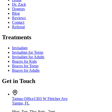
Dr. Zack
Dogtors
Blog
Reviews
Contact
Referral
Treatments
Invisalign
Invisalign for Teens
Invisalign for Adults
Braces for Kids
Braces for Teens
Braces for Adults
Get in Touch
Tampa Office
1303 W Fletcher Ave
Tampa, FL
Mon, Tue, Thu: 8am - 7pm