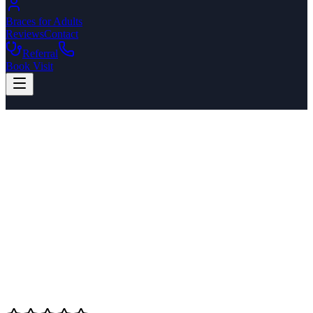
Braces for Adults
Reviews
Contact
Referral
Book Visit