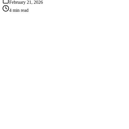
February 21, 2026
4 min read