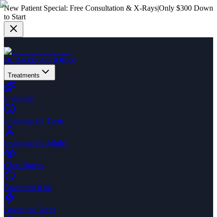
New Patient Special:
Free Consultation & X-Rays
|
Only $300 Down
to Start
Dr. Zack
Dogtors
Office
Treatments
Invisalign
Invisalign for Teens
Invisalign for Adults
Clear Braces
Braces for Kids
Braces for Teens