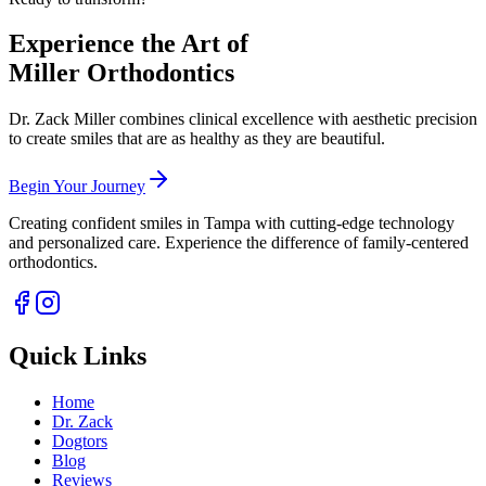
Book
your complimentary consultation
Experience the Art of
Miller Orthodontics
Dr. Zack Miller combines clinical excellence with aesthetic precision
to create smiles that are as healthy as they are beautiful.
Begin Your Journey
Creating confident smiles in Tampa with cutting-edge technology
and personalized care. Experience the difference of family-centered
orthodontics.
Quick Links
Home
Dr. Zack
Dogtors
Blog
Reviews