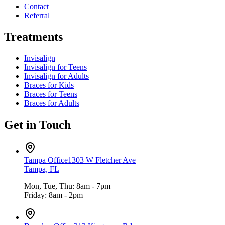
Contact
Referral
Treatments
Invisalign
Invisalign for Teens
Invisalign for Adults
Braces for Kids
Braces for Teens
Braces for Adults
Get in Touch
Tampa Office
1303 W Fletcher Ave
Tampa, FL
Mon, Tue, Thu: 8am - 7pm
Friday: 8am - 2pm