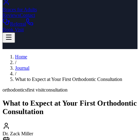
Braces for Adults
Reviews
Contact
Referral
Book Visit
Home
/
Journal
/
What to Expect at Your First Orthodontic Consultation
orthodontics
first visit
consultation
What to Expect at Your First Orthodontic
Consultation
Dr. Zack Miller