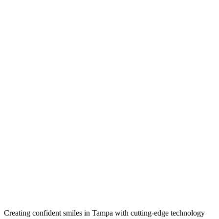
Creating confident smiles in Tampa with cutting-edge technology