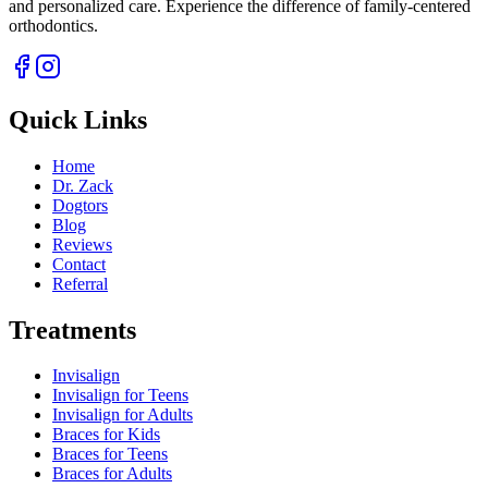
and personalized care. Experience the difference of family-centered
orthodontics.
Quick Links
Home
Dr. Zack
Dogtors
Blog
Reviews
Contact
Referral
Treatments
Invisalign
Invisalign for Teens
Invisalign for Adults
Braces for Kids
Braces for Teens
Braces for Adults