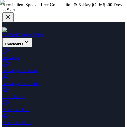
New Patient Special:
Free Consultation & X-Rays
|
Only $300 Down
to Start
Dr. Zack
Dogtors
Office
Treatments
Invisalign
Invisalign for Teens
Invisalign for Adults
Clear Braces
Braces for Kids
Braces for Teens