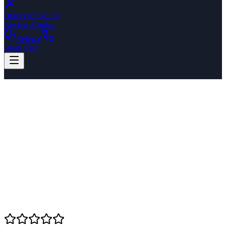
Braces for Adults
Reviews
Contact
Referral
Book Visit