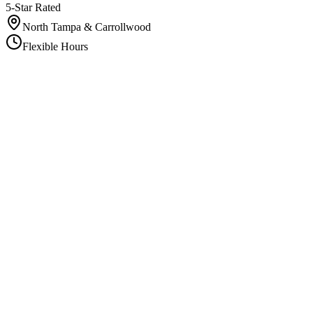
5-Star Rated
North Tampa & Carrollwood
Flexible Hours