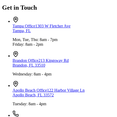
Get in Touch
Tampa Office
1303 W Fletcher Ave
Tampa, FL
Mon, Tue, Thu: 8am - 7pm
Friday: 8am - 2pm
Brandon Office
213 Kingsway Rd
Brandon, FL 33510
Wednesday: 8am - 4pm
Apollo Beach Office
122 Harbor Village Ln
Apollo Beach, FL 33572
Tuesday: 8am - 4pm