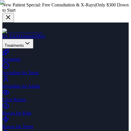
New Patient Special:
Free Consultation & X-Rays
|
Only $300 Down
to Start
Dr. Zack
Dogtors
Office
Treatments
Invisalign
Invisalign for Teens
Invisalign for Adults
Clear Braces
Braces for Kids
Braces for Teens