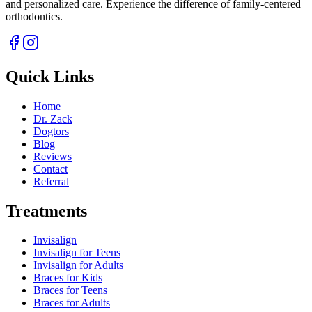
and personalized care. Experience the difference of family-centered
orthodontics.
Quick Links
Home
Dr. Zack
Dogtors
Blog
Reviews
Contact
Referral
Treatments
Invisalign
Invisalign for Teens
Invisalign for Adults
Braces for Kids
Braces for Teens
Braces for Adults