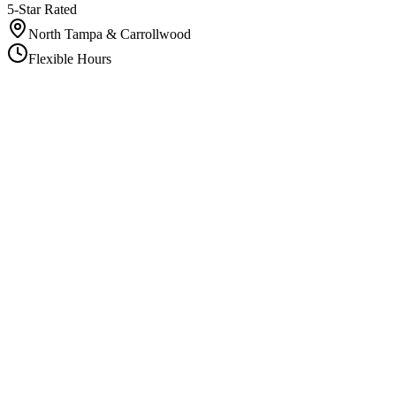
5-Star Rated
North Tampa & Carrollwood
Flexible Hours