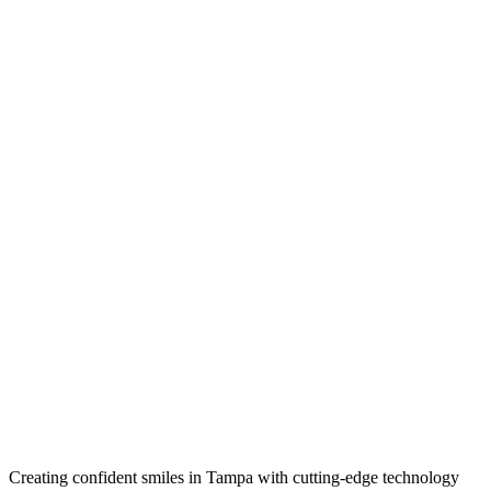
Creating confident smiles in Tampa with cutting-edge technology