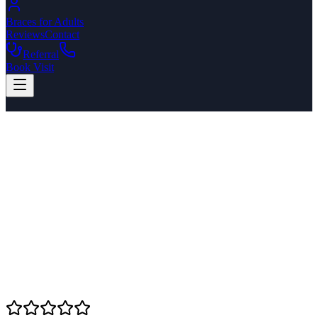
Braces for Adults
Reviews
Contact
Referral
Book Visit