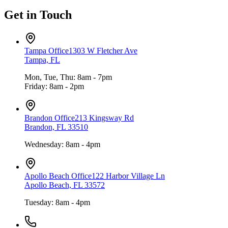
Get in Touch
Tampa Office
1303 W Fletcher Ave
Tampa, FL
Mon, Tue, Thu: 8am - 7pm
Friday: 8am - 2pm
Brandon Office
213 Kingsway Rd
Brandon, FL 33510
Wednesday: 8am - 4pm
Apollo Beach Office
122 Harbor Village Ln
Apollo Beach, FL 33572
Tuesday: 8am - 4pm