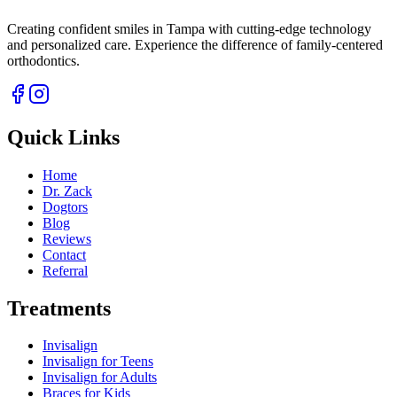
Creating confident smiles in Tampa with cutting-edge technology
and personalized care. Experience the difference of family-centered
orthodontics.
Quick Links
Home
Dr. Zack
Dogtors
Blog
Reviews
Contact
Referral
Treatments
Invisalign
Invisalign for Teens
Invisalign for Adults
Braces for Kids