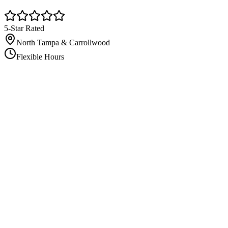
5-Star Rated
North Tampa & Carrollwood
Flexible Hours