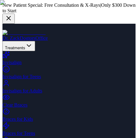
New Patient Special:
Free Consultation & X-Rays
|
Only $300 Down
to Start
Dr. Zack
Dogtors
Office
Treatments
Invisalign
Invisalign for Teens
Invisalign for Adults
Clear Braces
Braces for Kids
Braces for Teens