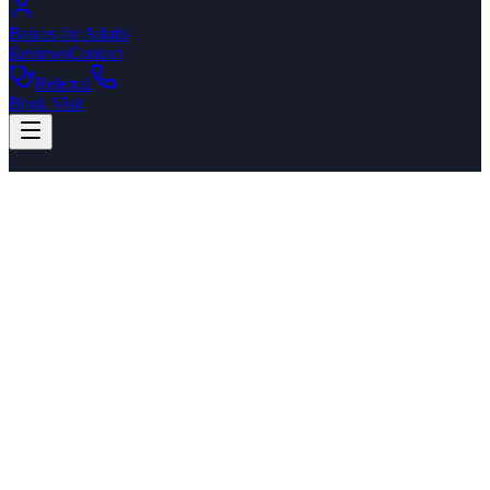
Braces for Adults
Reviews
Contact
Referral
Book Visit