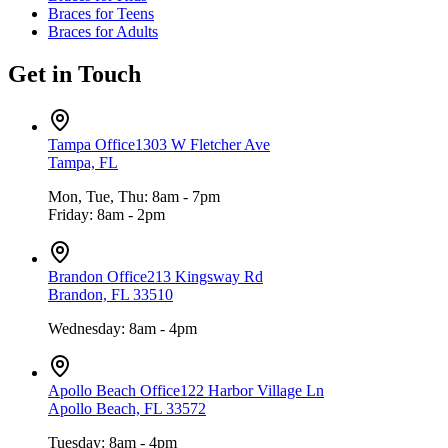
Braces for Teens
Braces for Adults
Get in Touch
Tampa Office
1303 W Fletcher Ave
Tampa, FL
Mon, Tue, Thu: 8am - 7pm
Friday: 8am - 2pm
Brandon Office
213 Kingsway Rd
Brandon, FL 33510
Wednesday: 8am - 4pm
Apollo Beach Office
122 Harbor Village Ln
Apollo Beach, FL 33572
Tuesday: 8am - 4pm