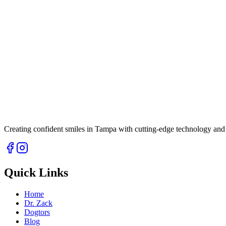
Creating confident smiles in Tampa with cutting-edge technology and 
Quick Links
Home
Dr. Zack
Dogtors
Blog