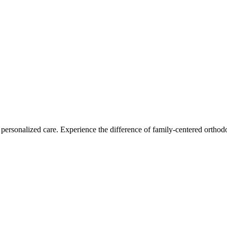
personalized care. Experience the difference of family-centered orthodo