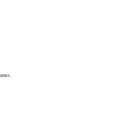
ntics.