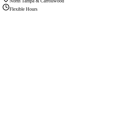
North Tampa & Carrollwood
Flexible Hours