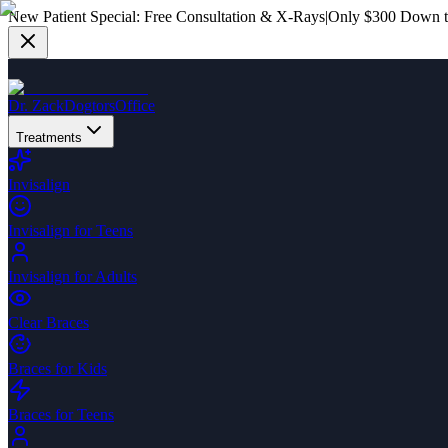
New Patient Special:
Free Consultation & X-Rays
|
Only $300 Down to
Dr. Zack
Dogtors
Office
Treatments
Invisalign
Invisalign for Teens
Invisalign for Adults
Clear Braces
Braces for Kids
Braces for Teens