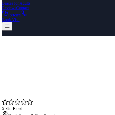
Braces for Adults
Reviews
Contact
Referral
Book Visit
5-Star Rated