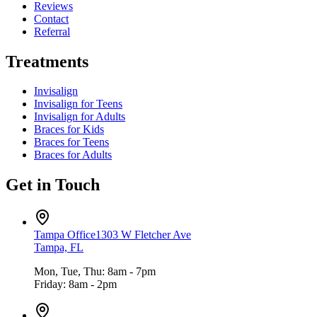
Reviews
Contact
Referral
Treatments
Invisalign
Invisalign for Teens
Invisalign for Adults
Braces for Kids
Braces for Teens
Braces for Adults
Get in Touch
Tampa Office
1303 W Fletcher Ave
Tampa, FL
Mon, Tue, Thu: 8am - 7pm
Friday: 8am - 2pm