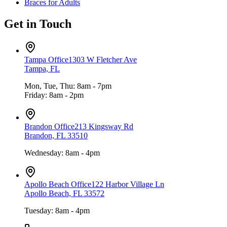
Braces for Adults
Get in Touch
Tampa Office
1303 W Fletcher Ave
Tampa, FL
Mon, Tue, Thu: 8am - 7pm
Friday: 8am - 2pm
Brandon Office
213 Kingsway Rd
Brandon, FL 33510
Wednesday: 8am - 4pm
Apollo Beach Office
122 Harbor Village Ln
Apollo Beach, FL 33572
Tuesday: 8am - 4pm