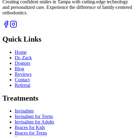
Creating confident smiles in Tampa with cutting-edge technology
and personalized care. Experience the difference of family-centered
orthodontics.
Quick Links
Home
Dr. Zack
Dogtors
Blog
Reviews
Contact
Referral
Treatments
Invisalign
Invisalign for Teens
Invisalign for Adults
Braces for Kids
Braces for Teens