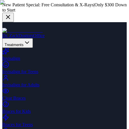
New Patient Special:
Free Consultation & X-Rays
|
Only $300 Down
to Start
Dr. Zack
Dogtors
Office
Treatments
Invisalign
Invisalign for Teens
Invisalign for Adults
Clear Braces
Braces for Kids
Braces for Teens