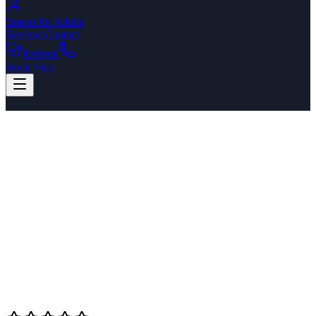
Braces for Adults
Reviews
Contact
Referral
Book Visit