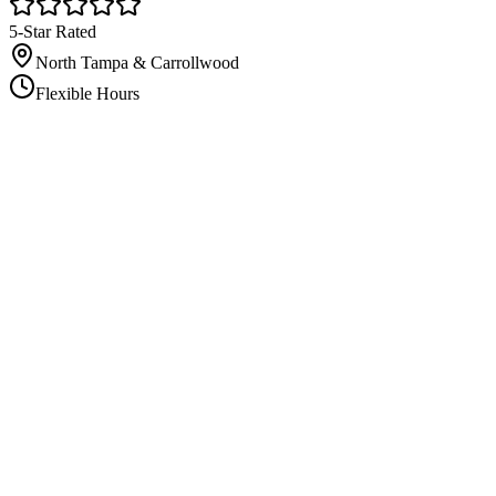
5-Star Rated
North Tampa & Carrollwood
Flexible Hours