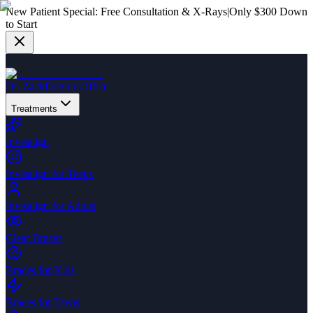
New Patient Special:
Free Consultation & X-Rays
|
Only $300 Down
to Start
Dr. Zack
Dogtors
Office
Treatments
Invisalign
Invisalign for Teens
Invisalign for Adults
Clear Braces
Braces for Kids
Braces for Teens