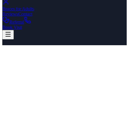
Braces for Adults
Reviews
Contact
Referral
Book Visit