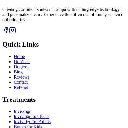
Creating confident smiles in Tampa with cutting-edge technology
and personalized care. Experience the difference of family-centered
orthodontics.
Quick Links
Home
Dr. Zack
Dogtors
Blog
Reviews
Contact
Referral
Treatments
Invisalign
Invisalign for Teens
Invisalign for Adults
Braces for Kids