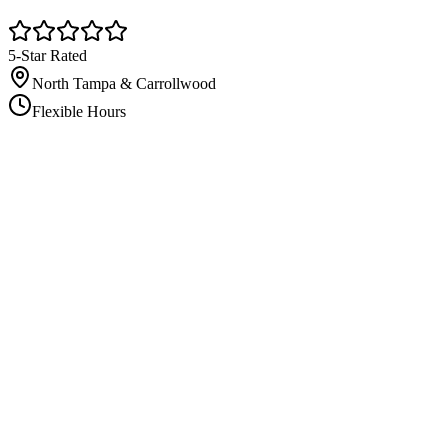
5-Star Rated
North Tampa & Carrollwood
Flexible Hours