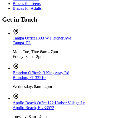
Braces for Teens
Braces for Adults
Get in Touch
Tampa Office
1303 W Fletcher Ave
Tampa, FL
Mon, Tue, Thu: 8am - 7pm
Friday: 8am - 2pm
Brandon Office
213 Kingsway Rd
Brandon, FL 33510
Wednesday: 8am - 4pm
Apollo Beach Office
122 Harbor Village Ln
Apollo Beach, FL 33572
Tuesday: 8am - 4pm