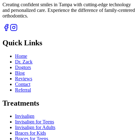
Creating confident smiles in Tampa with cutting-edge technology
and personalized care. Experience the difference of family-centered
orthodontics.
Quick Links
Home
Dr. Zack
Dogtors
Blog
Reviews
Contact
Referral
Treatments
Invisalign
Invisalign for Teens
Invisalign for Adults
Braces for Kids
Braces for Teens