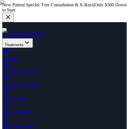
New Patient Special:
Free Consultation & X-Rays
|
Only $300 Down
to Start
Dr. Zack
Dogtors
Office
Treatments
Invisalign
Invisalign for Teens
Invisalign for Adults
Clear Braces
Braces for Kids
Braces for Teens