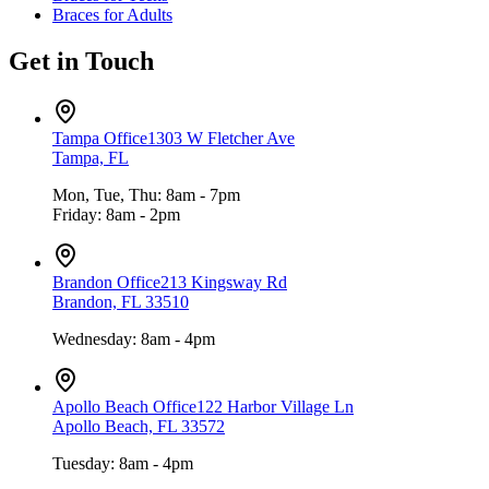
Braces for Adults
Get in Touch
Tampa Office
1303 W Fletcher Ave
Tampa, FL
Mon, Tue, Thu: 8am - 7pm
Friday: 8am - 2pm
Brandon Office
213 Kingsway Rd
Brandon, FL 33510
Wednesday: 8am - 4pm
Apollo Beach Office
122 Harbor Village Ln
Apollo Beach, FL 33572
Tuesday: 8am - 4pm