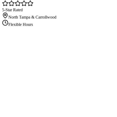
5-Star Rated
North Tampa & Carrollwood
Flexible Hours