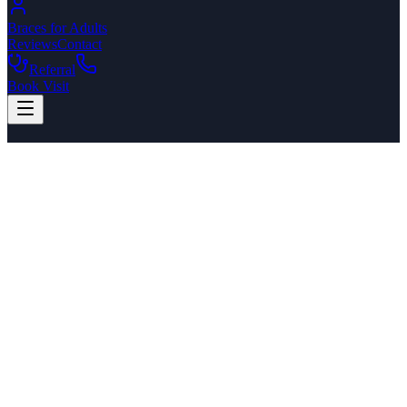
Braces for Adults
Reviews
Contact
Referral
Book Visit