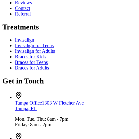
Reviews
Contact
Referral
Treatments
Invisalign
Invisalign for Teens
Invisalign for Adults
Braces for Kids
Braces for Teens
Braces for Adults
Get in Touch
Tampa Office
1303 W Fletcher Ave
Tampa, FL
Mon, Tue, Thu: 8am - 7pm
Friday: 8am - 2pm