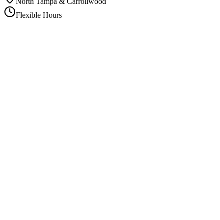
North Tampa & Carrollwood
Flexible Hours