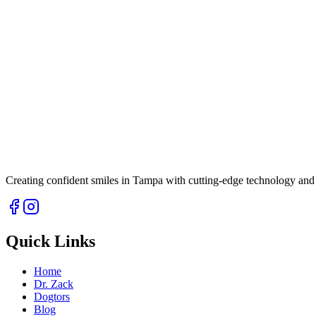
Creating confident smiles in Tampa with cutting-edge technology and 
Quick Links
Home
Dr. Zack
Dogtors
Blog