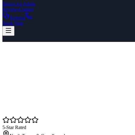
Braces for Adults
Reviews
Contact
Referral
Book Visit
5-Star Rated