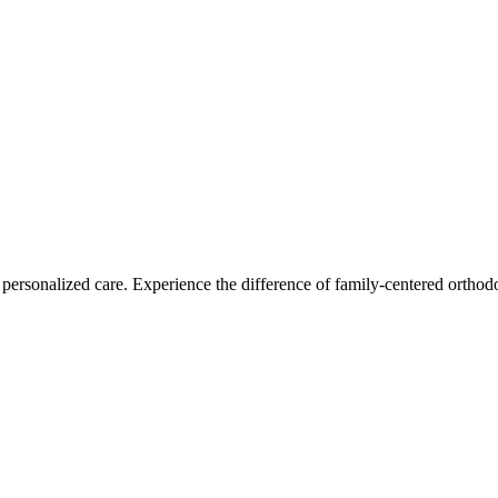
personalized care. Experience the difference of family-centered orthodo