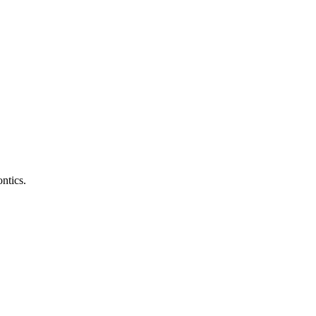
ntics.