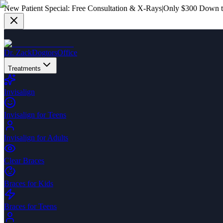
New Patient Special:
Free Consultation & X-Rays
|
Only $300 Down to
Dr. Zack
Dogtors
Office
Treatments
Invisalign
Invisalign for Teens
Invisalign for Adults
Clear Braces
Braces for Kids
Braces for Teens