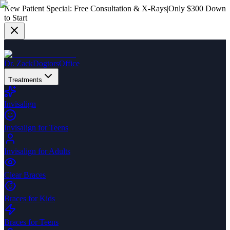
New Patient Special:
Free Consultation & X-Rays
|
Only $300 Down
to Start
Dr. Zack
Dogtors
Office
Treatments
Invisalign
Invisalign for Teens
Invisalign for Adults
Clear Braces
Braces for Kids
Braces for Teens