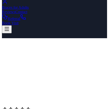
Braces for Adults
Reviews
Contact
Referral
Book Visit