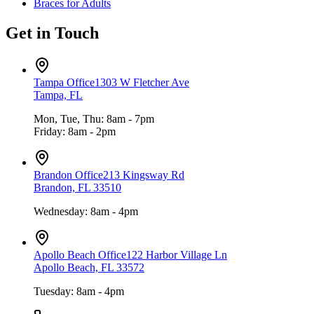
Braces for Adults
Get in Touch
Tampa Office
1303 W Fletcher Ave
Tampa, FL
Mon, Tue, Thu: 8am - 7pm
Friday: 8am - 2pm
Brandon Office
213 Kingsway Rd
Brandon, FL 33510
Wednesday: 8am - 4pm
Apollo Beach Office
122 Harbor Village Ln
Apollo Beach, FL 33572
Tuesday: 8am - 4pm