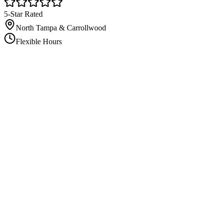
5-Star Rated
North Tampa & Carrollwood
Flexible Hours