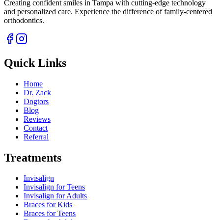
Creating confident smiles in Tampa with cutting-edge technology
and personalized care. Experience the difference of family-centered
orthodontics.
Quick Links
Home
Dr. Zack
Dogtors
Blog
Reviews
Contact
Referral
Treatments
Invisalign
Invisalign for Teens
Invisalign for Adults
Braces for Kids
Braces for Teens