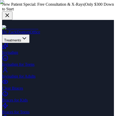
New Patient Special:
Free Consultation & X-Rays
|
Only $300 Down
to Start
Dr. Zack
Dogtors
Office
Treatments
Invisalign
Invisalign for Teens
Invisalign for Adults
Clear Braces
Braces for Kids
Braces for Teens