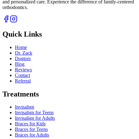
and personalized care. Experience the difference of family-centered
orthodontics.
Quick Links
Home
Dr. Zack
Dogtors
Blog
Reviews
Contact
Referral
Treatments
Invisalign
Invisalign for Teens
Invisalign for Adults
Braces for Kids
Braces for Teens
Braces for Adults