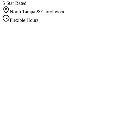
5-Star Rated
North Tampa & Carrollwood
Flexible Hours