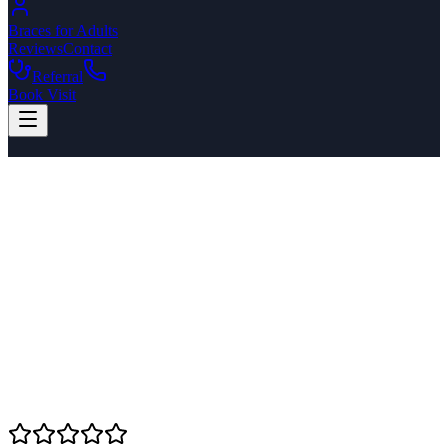
Braces for Adults
Reviews
Contact
Referral
Book Visit