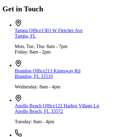
Get in Touch
Tampa Office
1303 W Fletcher Ave
Tampa, FL
Mon, Tue, Thu: 8am - 7pm
Friday: 8am - 2pm
Brandon Office
213 Kingsway Rd
Brandon, FL 33510
Wednesday: 8am - 4pm
Apollo Beach Office
122 Harbor Village Ln
Apollo Beach, FL 33572
Tuesday: 8am - 4pm