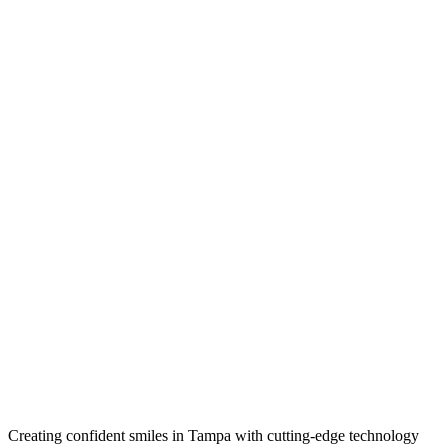
Creating confident smiles in Tampa with cutting-edge technology